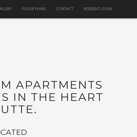
ALLERY
FLOOR PLANS
CONTACT
RESIDENT LOGIN
OM APARTMENTS
 IN THE HEART
UTTE.
OCATED