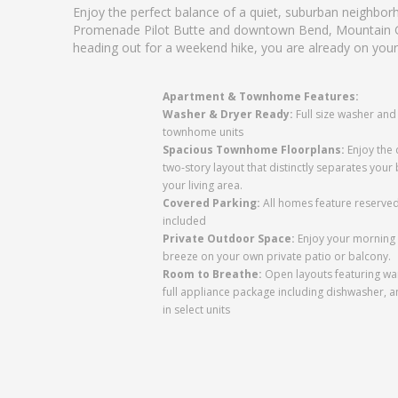
Enjoy the perfect balance of a quiet, suburban neighbo
Promenade Pilot Butte and downtown Bend, Mountain Gle
heading out for a weekend hike, you are already on your
Apartment & Townhome Features:
Washer & Dryer Ready:
Full size washer and 
townhome units
Spacious Townhome Floorplans:
Enjoy the 
two-story layout that distinctly separates yo
your living area.
Covered Parking:
All homes feature reserved
included
Private Outdoor Space:
Enjoy your morning 
breeze on your own private patio or balcony.
Room to Breathe:
Open layouts featuring wa
full appliance package including dishwasher, 
in select units