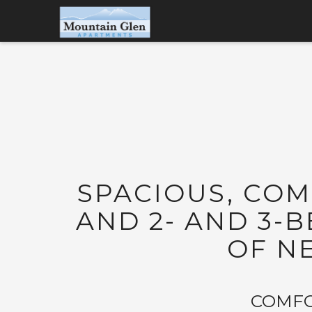
SPACIOUS, CO
AND 2- AND 3
OF N
COMFO