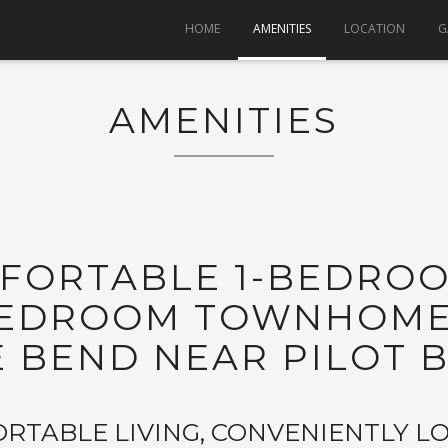
HOME
AMENITIES
LOCATION
G
AMENITIES
MFORTABLE 1-BEDRO
-BEDROOM TOWNHOMES
E BEND NEAR PILOT B
RTABLE LIVING, CONVENIENTLY L