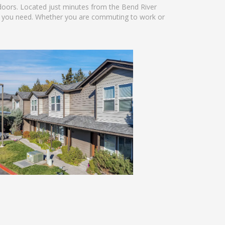
doors. Located just minutes from the Bend River
g you need. Whether you are commuting to work or