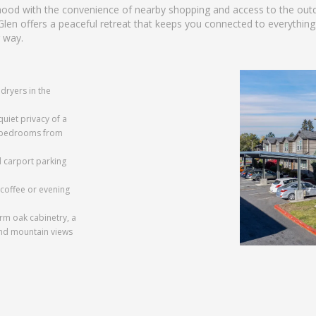
rhood with the convenience of nearby shopping and access to the out
n offers a peaceful retreat that keeps you connected to everythin
 way.
dryers in the
quiet privacy of a
ur bedrooms from
 carport parking
coffee or evening
rm oak cabinetry, a
and mountain views