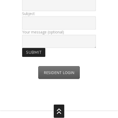
Subject
Your message (optional)
RESIDENT LOGIN