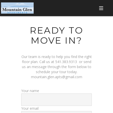
HOME
READY TO
AMENITIES
MOVE IN?
LOCATION
GALLERY
Our team is ready to help you find the right
floor plan. Call us at
541.383.9313
or send
FLOOR PLANS
us an message through the form below to
schedule your tour today.
mountain.glen.apts@gmail.com
CONTACT
RESIDENT LOGIN
Your name
Your email